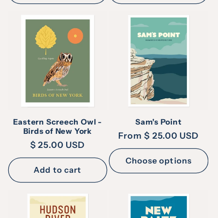
Eastern Screech Owl -
Sam's Point
Birds of New York
Regular
From $ 25.00 USD
Regular
$ 25.00 USD
price
price
Choose options
Add to cart