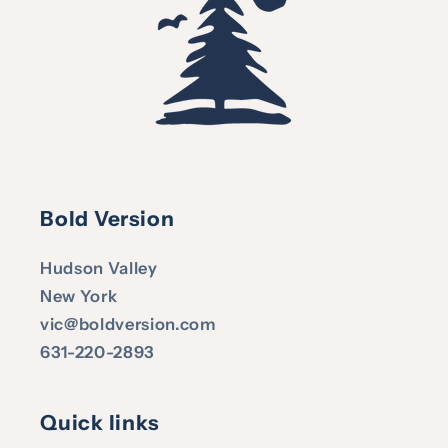
Bold Version
Hudson Valley
New York
vic@boldversion.com
631-220-2893
Quick links