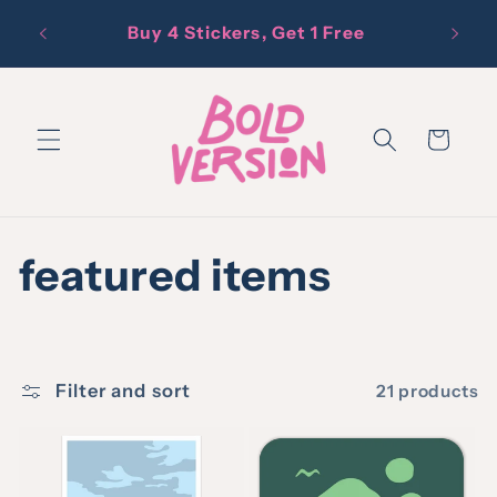
Skip to
Free D
Buy 4 Stickers, Get 1 Free
content
Cart
C
featured items
o
l
Filter and sort
21 products
l
e