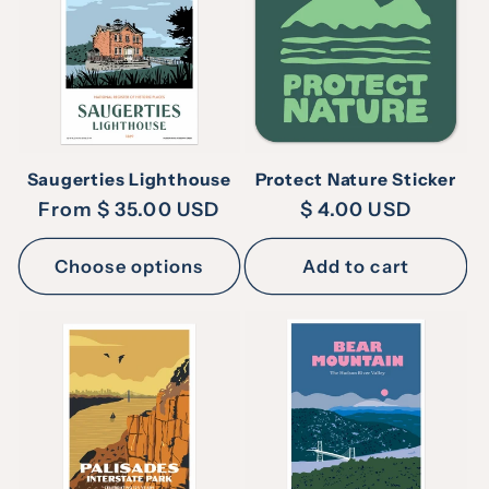
c
t
i
Saugerties Lighthouse
Protect Nature Sticker
o
Regular
From $ 35.00 USD
Regular
$ 4.00 USD
price
price
n
Choose options
Add to cart
: