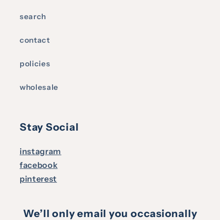
search
contact
policies
wholesale
Stay Social
instagram
facebook
pinterest
We’ll only email you occasionally