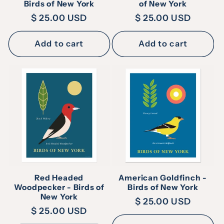
Birds of New York
of New York
Regular
$ 25.00 USD
Regular
$ 25.00 USD
price
price
Add to cart
Add to cart
Red Headed
American Goldfinch -
Woodpecker - Birds of
Birds of New York
New York
Regular
$ 25.00 USD
Regular
$ 25.00 USD
price
price