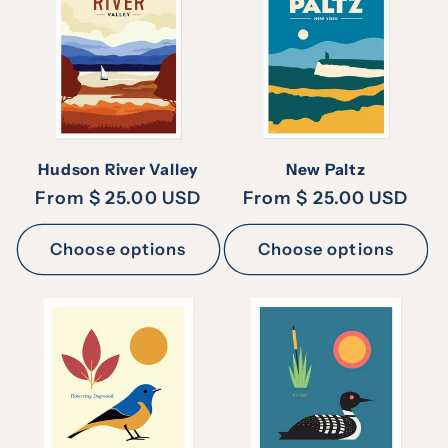
Hudson River Valley
New Paltz
Regular
From $ 25.00 USD
Regular
From $ 25.00 USD
price
price
Choose options
Choose options