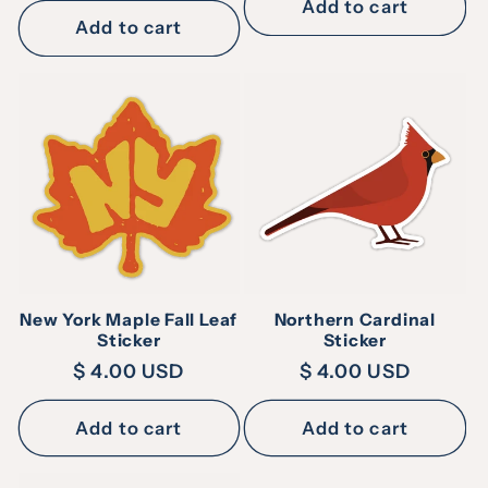
Add to cart
Add to cart
New York Maple Fall Leaf
Northern Cardinal
Sticker
Sticker
Regular
$ 4.00 USD
Regular
$ 4.00 USD
price
price
Add to cart
Add to cart