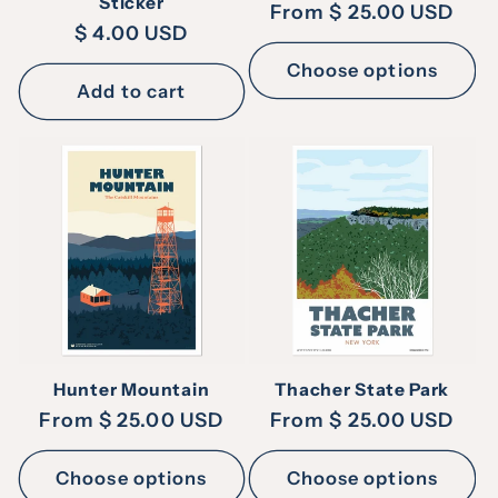
Sticker
Regular
From $ 25.00 USD
Regular
$ 4.00 USD
price
price
Choose options
Add to cart
Hunter Mountain
Thacher State Park
Regular
From $ 25.00 USD
Regular
From $ 25.00 USD
price
price
Choose options
Choose options