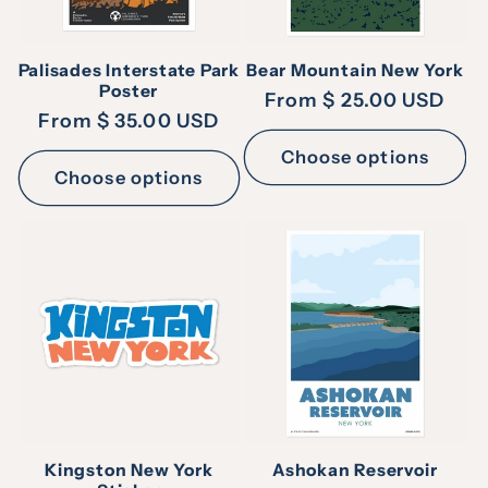
Palisades Interstate Park
Bear Mountain New York
Poster
Regular
From $ 25.00 USD
Regular
From $ 35.00 USD
price
price
Choose options
Choose options
Kingston New York
Ashokan Reservoir