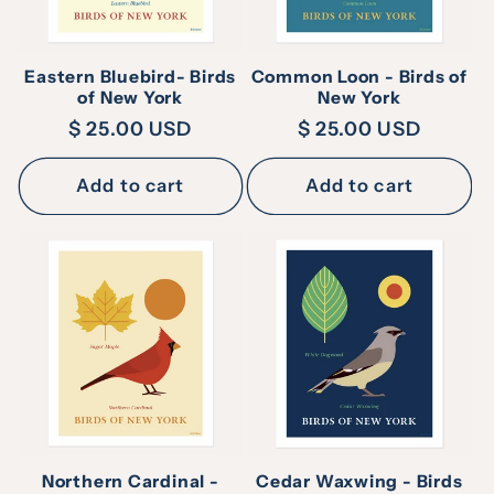
Eastern Bluebird- Birds
Common Loon - Birds of
of New York
New York
Regular
$ 25.00 USD
Regular
$ 25.00 USD
price
price
Add to cart
Add to cart
Northern Cardinal -
Cedar Waxwing - Birds