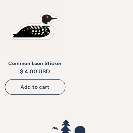
Common Loon Sticker
Regular
$ 4.00 USD
price
Add to cart